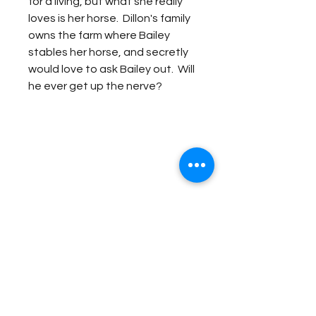
for a living, but what she really
loves is her horse. Dillon's family
owns the farm where Bailey
stables her horse, and secretly
would love to ask Bailey out. Will
he ever get up the nerve?