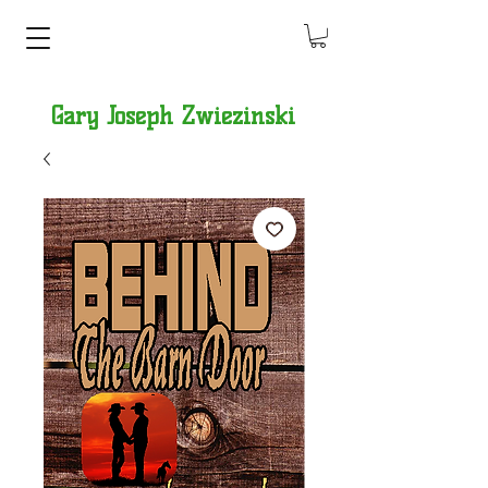
Gary Joseph Zwiezinski