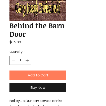
Behind the Barn
Door
Price
$15.99
Quantity
*
Add to Cart
Buy Now
Bailey Jo Duncan serves drinks