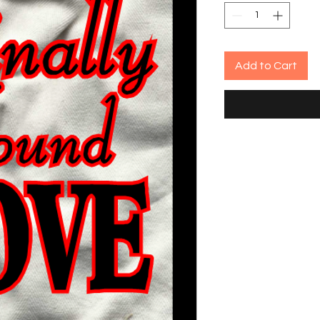
Add to Cart