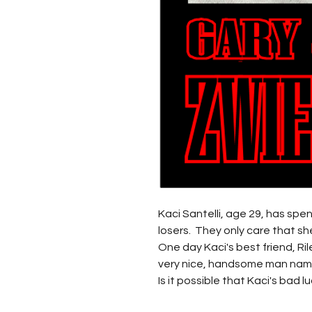
Kaci Santelli, age 29, has spe
losers. They only care that she
One day Kaci's best friend, Ril
very nice, handsome man na
Is it possible that Kaci's bad 