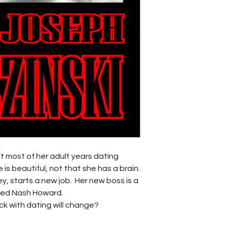
nt most of her adult years dating
 is beautiful, not that she has a brain.
ey, starts a new job. Her new boss is a
med Nash Howard.
luck with dating will change?