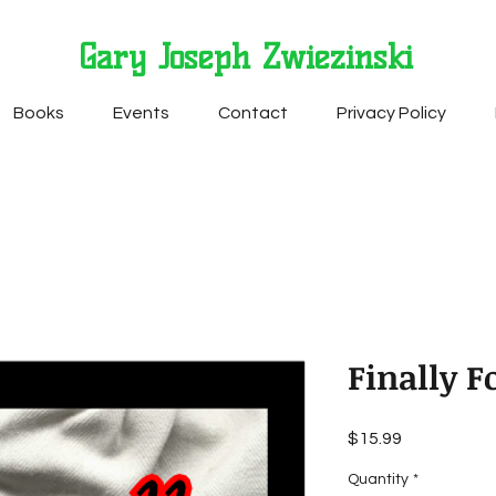
Gary Joseph Zwiezinski
Books
Events
Contact
Privacy Policy
Finally 
Price
$15.99
Quantity
*