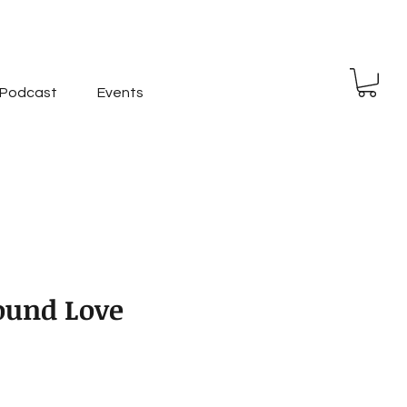
Podcast
Events
Found Love