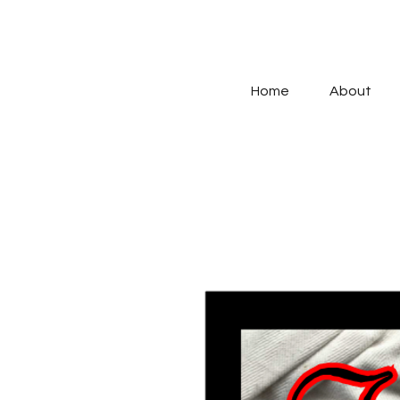
Home
About